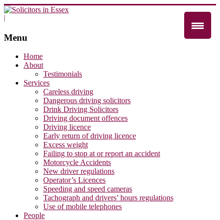
|
Menu
Home
About
Testimonials
Services
Careless driving
Dangerous driving solicitors
Drink Driving Solicitors
Driving document offences
Driving licence
Early return of driving licence
Excess weight
Failing to stop at or report an accident
Motorcycle Accidents
New driver regulations
Operator’s Licences
Speeding and speed cameras
Tachograph and drivers’ hours regulations
Use of mobile telephones
People