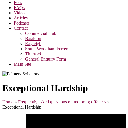
Fees
FAQs
Videos
Articles
Podcasts
Contact
Commercial Hub
Basildon
Rayleigh
South Woodham Ferrers
Thurrock
General Enquiry Form
Main Site
Exceptional Hardship
Home
»
Frequently asked questions on motoring offences
»
Exceptional Hardship