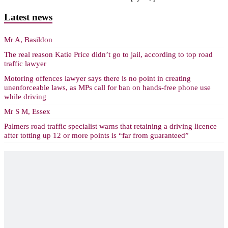
Latest news
Mr A, Basildon
The real reason Katie Price didn’t go to jail, according to top road
traffic lawyer
Motoring offences lawyer says there is no point in creating
unenforceable laws, as MPs call for ban on hands-free phone use
while driving
Mr S M, Essex
Palmers road traffic specialist warns that retaining a driving licence
after totting up 12 or more points is “far from guaranteed”