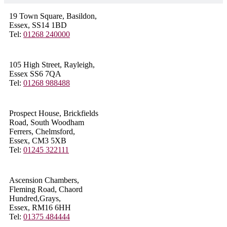
19 Town Square, Basildon,
Essex, SS14 1BD
Tel:
01268 240000
105 High Street, Rayleigh,
Essex SS6 7QA
Tel:
01268 988488
Prospect House, Brickfields
Road, South Woodham
Ferrers, Chelmsford,
Essex, CM3 5XB
Tel:
01245 322111
Ascension Chambers,
Fleming Road, Chaord
Hundred,Grays,
Essex, RM16 6HH
Tel:
01375 484444