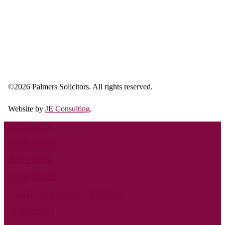
©
2026 Palmers Solicitors. All rights reserved.
Website by
JE Consulting
.
BASILDON:
01268 240000
RAYLEIGH:
01268 988488
SOUTH WOODHAM FERRERS:
01245 322111