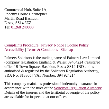
Commercial Hub, Suite 1A,
Phoenix House Christopher
Martin Road Basildon,
Essex, SS14 3EZ
Tel:
01268 240000
Complaints Procedure
|
Privacy Notice
|
Cookie Policy
|
Accessibility
|
Terms & Conditions
|
Sitemap
Palmers Solicitors is the trading name of Palmers Law Limited
(company registration England & Wales: 09464224) registered
office 19 Town Square, Basildon, Essex SS14 1BD and is
authorised & regulated by the Solicitors Regulation Authority,
SRA No: 813805 | VAT Number: 394 924214.
This company maintains professional indemnity insurance in
accordance with the rules of the
Solicitors Regulation Authority
.
Details of the insurers and the territorial coverage of the policy
are available for inspection at our offices.