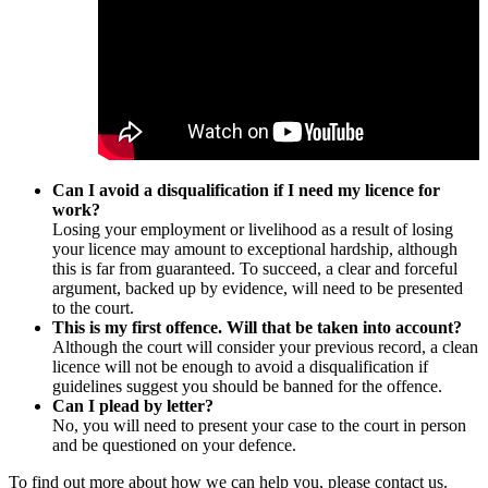
Can I avoid a disqualification if I need my licence for
work?
Losing your employment or livelihood as a result of losing
your licence may amount to exceptional hardship, although
this is far from guaranteed. To succeed, a clear and forceful
argument, backed up by evidence, will need to be presented
to the court.
This is my first offence. Will that be taken into account?
Although the court will consider your previous record, a clean
licence will not be enough to avoid a disqualification if
guidelines suggest you should be banned for the offence.
Can I plead by letter?
No, you will need to present your case to the court in person
and be questioned on your defence.
To find out more about how we can help you, please contact us.