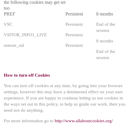
the following cookies may get set
too
PREF
Persistent
8 months
VSC
Persistent
End of the
session
VSITOR_INFO1_LIVE
Persistent
8 months
remote_sid
Persistent
End of the
session
How to turn off Cookies
You can turn off cookies at any time, by going into your browser
settings, however this may have a detrimental effect on your user
experience. If you are happy to continue letting us use cookies in
the ways set out in this policy, to help us guide our work, then you
need not do anything.
For more information go to
http://www.allaboutcookies.org/