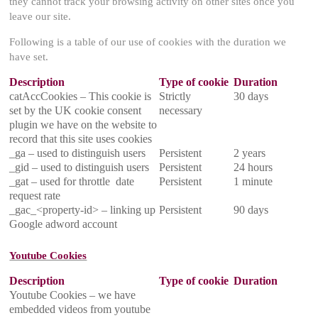
they cannot track your browsing activity on other sites once you
leave our site.
Following is a table of our use of cookies with the duration we
have set.
Description
Type of cookie
Duration
catAccCookies – This cookie is
Strictly
30 days
set by the UK cookie consent
necessary
plugin we have on the website to
record that this site uses cookies
_ga – used to distinguish users
Persistent
2 years
_gid – used to distinguish users
Persistent
24 hours
_gat – used for throttle date
Persistent
1 minute
request rate
_gac_<property-id> – linking up
Persistent
90 days
Google adword account
Youtube Cookies
Description
Type of cookie
Duration
Youtube Cookies – we have
embedded videos from youtube