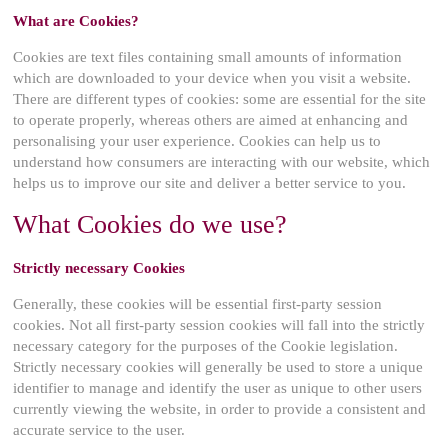
What are Cookies?
Cookies are text files containing small amounts of information
which are downloaded to your device when you visit a website.
There are different types of cookies: some are essential for the site
to operate properly, whereas others are aimed at enhancing and
personalising your user experience. Cookies can help us to
understand how consumers are interacting with our website, which
helps us to improve our site and deliver a better service to you.
What Cookies do we use?
Strictly necessary Cookies
Generally, these cookies will be essential first-party session
cookies. Not all first-party session cookies will fall into the strictly
necessary category for the purposes of the Cookie legislation.
Strictly necessary cookies will generally be used to store a unique
identifier to manage and identify the user as unique to other users
currently viewing the website, in order to provide a consistent and
accurate service to the user.