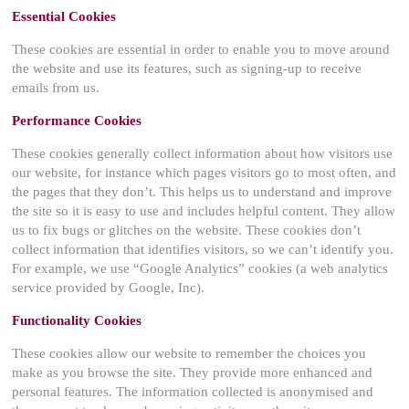
Essential Cookies
These cookies are essential in order to enable you to move around
the website and use its features, such as signing-up to receive
emails from us.
Performance Cookies
These cookies generally collect information about how visitors use
our website, for instance which pages visitors go to most often, and
the pages that they don’t. This helps us to understand and improve
the site so it is easy to use and includes helpful content. They allow
us to fix bugs or glitches on the website. These cookies don’t
collect information that identifies visitors, so we can’t identify you.
For example, we use “Google Analytics” cookies (a web analytics
service provided by Google, Inc).
Functionality Cookies
These cookies allow our website to remember the choices you
make as you browse the site. They provide more enhanced and
personal features. The information collected is anonymised and