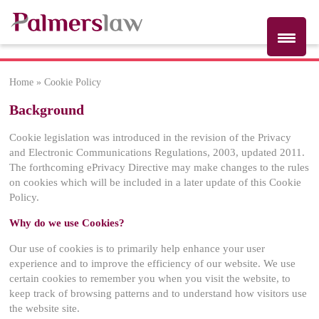
Home
»
Cookie Policy
Cookie Policy
Background
Cookie legislation was introduced in the revision of the Privacy
and Electronic Communications Regulations, 2003, updated 2011.
The forthcoming ePrivacy Directive may make changes to the rules
on cookies which will be included in a later update of this Cookie
Policy.
Why do we use Cookies?
Our use of cookies is to primarily help enhance your user
experience and to improve the efficiency of our website. We use
certain cookies to remember you when you visit the website, to
keep track of browsing patterns and to understand how visitors use
the website site.