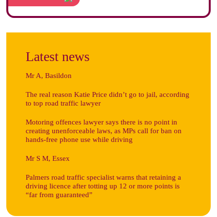
Latest news
Mr A, Basildon
The real reason Katie Price didn’t go to jail, according
to top road traffic lawyer
Motoring offences lawyer says there is no point in
creating unenforceable laws, as MPs call for ban on
hands-free phone use while driving
Mr S M, Essex
Palmers road traffic specialist warns that retaining a
driving licence after totting up 12 or more points is
“far from guaranteed”