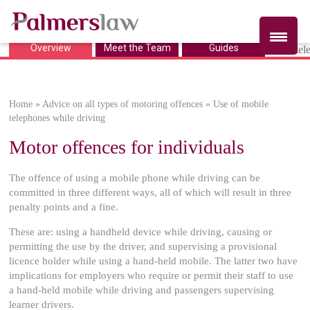
Overview
Meet the Team
Guides
Use of mobile
telephones while
Home
»
Advice on all types of motoring offences
»
Use of mobile
driving
telephones while driving
Motor offences for individuals
The offence of using a mobile phone while driving can be
committed in three different ways, all of which will result in three
penalty points and a fine.
These are: using a handheld device while driving, causing or
permitting the use by the driver, and supervising a provisional
licence holder while using a hand-held mobile. The latter two have
implications for employers who require or permit their staff to use
a hand-held mobile while driving and passengers supervising
learner drivers.