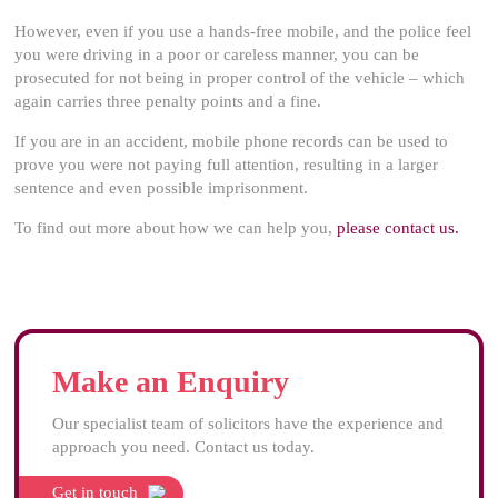
However, even if you use a hands-free mobile, and the police feel
you were driving in a poor or careless manner, you can be
prosecuted for not being in proper control of the vehicle – which
again carries three penalty points and a fine.
If you are in an accident, mobile phone records can be used to
prove you were not paying full attention, resulting in a larger
sentence and even possible imprisonment.
To find out more about how we can help you,
please contact us.
Make an Enquiry
Our specialist team of solicitors have the experience and
approach you need. Contact us today.
Get in touch