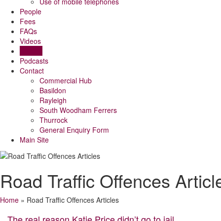
Use of mobile telephones
People
Fees
FAQs
Videos
Articles
Podcasts
Contact
Commercial Hub
Basildon
Rayleigh
South Woodham Ferrers
Thurrock
General Enquiry Form
Main Site
Road Traffic Offences Articl
Home
»
Road Traffic Offences Articles
The real reason Katie Price didn’t go to jail,