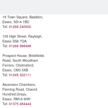
19 Town Square, Basildon,
Essex, SS14 1BD
Tel:
01268 240000
105 High Street, Rayleigh,
Essex SS6 7QA
Tel:
01268 988488
Prospect House, Brickfields
Road, South Woodham
Ferrers, Chelmsford,
Essex, CM3 5XB
Tel:
01245 322111
Ascension Chambers,
Fleming Road, Chaord
Hundred,Grays,
Essex, RM16 6HH
Tel:
01375 484444