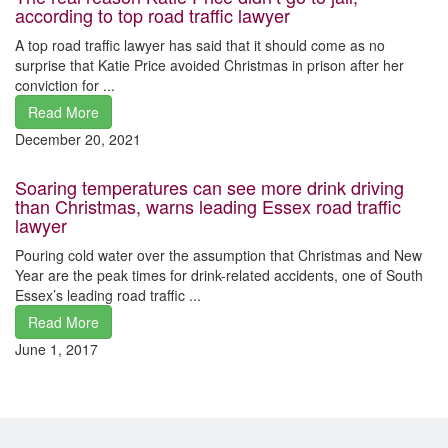
according to top road traffic lawyer
A top road traffic lawyer has said that it should come as no
surprise that Katie Price avoided Christmas in prison after her
conviction for ...
Read More
December 20, 2021
Soaring temperatures can see more drink driving
than Christmas, warns leading Essex road traffic
lawyer
Pouring cold water over the assumption that Christmas and New
Year are the peak times for drink-related accidents, one of South
Essex’s leading road traffic ...
Read More
June 1, 2017