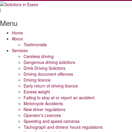
|
Menu
Home
About
Testimonials
Services
Careless driving
Dangerous driving solicitors
Drink Driving Solicitors
Driving document offences
Driving licence
Early return of driving licence
Excess weight
Failing to stop at or report an accident
Motorcycle Accidents
New driver regulations
Operator’s Licences
Speeding and speed cameras
Tachograph and drivers’ hours regulations