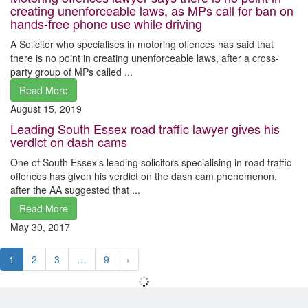
creating unenforceable laws, as MPs call for ban on
hands-free phone use while driving
A Solicitor who specialises in motoring offences has said that
there is no point in creating unenforceable laws, after a cross-
party group of MPs called ...
Read More
August 15, 2019
Leading South Essex road traffic lawyer gives his
verdict on dash cams
One of South Essex’s leading solicitors specialising in road traffic
offences has given his verdict on the dash cam phenomenon,
after the AA suggested that ...
Read More
May 30, 2017
1
2
3
…
9
›