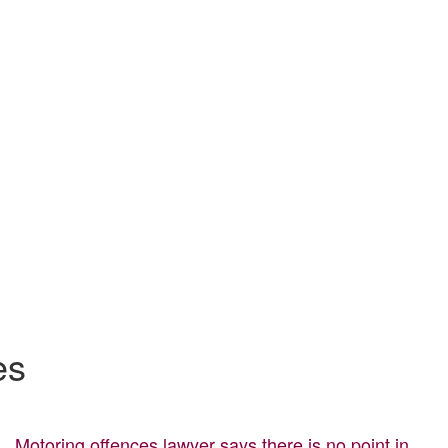
es
Motoring offences lawyer says there is no point in