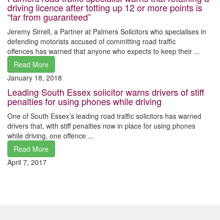
driving licence after totting up 12 or more points is
“far from guaranteed”
Jeremy Sirrell, a Partner at Palmers Solicitors who specialises in
defending motorists accused of committing road traffic
offences has warned that anyone who expects to keep their ...
Read More
January 18, 2018
Leading South Essex solicitor warns drivers of stiff
penalties for using phones while driving
One of South Essex’s leading road traffic solicitors has warned
drivers that, with stiff penalties now in place for using phones
while driving, one offence ...
Read More
April 7, 2017