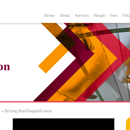
Home
About
Services
People
Fees
FAQ
on
»
Driving Ban/Disqualification