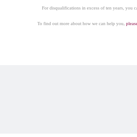
For disqualifications in excess of ten years, you c
To find out more about how we can help you,
pleas