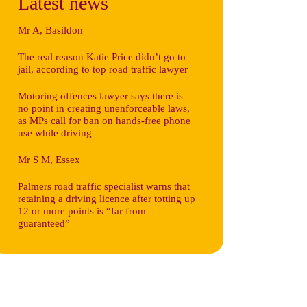
Latest news
Mr A, Basildon
The real reason Katie Price didn’t go to
jail, according to top road traffic lawyer
Motoring offences lawyer says there is
no point in creating unenforceable laws,
as MPs call for ban on hands-free phone
use while driving
Mr S M, Essex
Palmers road traffic specialist warns that
retaining a driving licence after totting up
12 or more points is “far from
guaranteed”