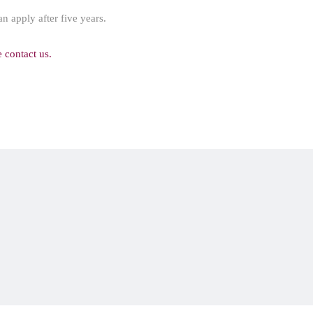
an apply after five years.
e contact us.