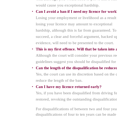
would cause you exceptional hardship.
Can I avoid a ban if I need my licence for work
Losing your employment or livelihood as a result
losing your licence may amount to exceptional
hardship, although this is far from guaranteed. To
succeed, a clear and forceful argument, backed u
evidence, will need to be presented to the court.
This is my first offence. Will that be taken into
Although the court will consider your previous rec
guidelines suggest you should be disqualified for 
Can the length of the disqualification be reduce
Yes, the court can use its discretion based on the
reduce the length of the ban.
Can I have my licence returned early?
Yes, if you have been disqualified from driving f
restored, revoking the outstanding disqualificatio
For disqualifications of between two and four year
disqualifications of four to ten years can be made