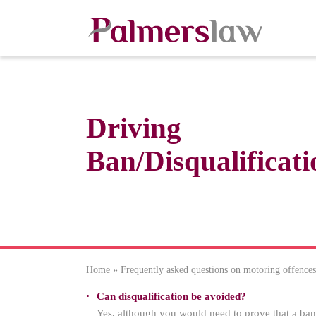
Driving
Ban/Disqualificati
Home
»
Frequently asked questions on motoring offences
Can disqualification be avoided?
Yes, although you would need to prove that a ban