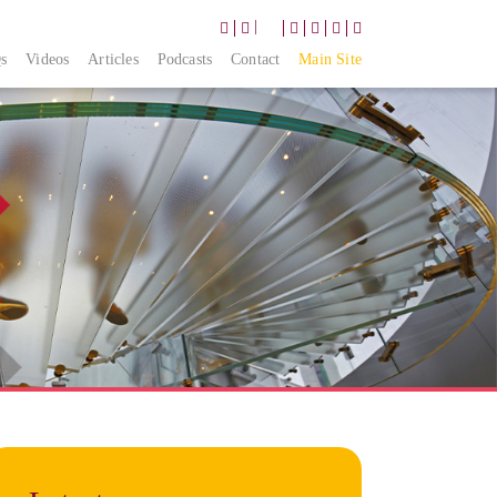
|
s
Videos
Articles
Podcasts
Contact
Main Site