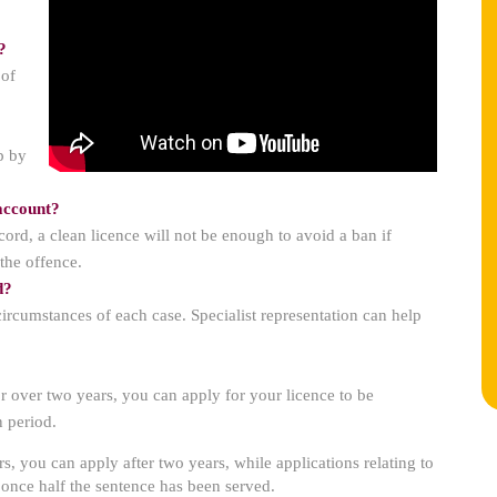
?
 of
p by
 account?
ord, a clean licence will not be enough to avoid a ban if
the offence.
d?
 circumstances of each case. Specialist representation can help
or over two years, you can apply for your licence to be
n period.
s, you can apply after two years, while applications relating to
 once half the sentence has been served.