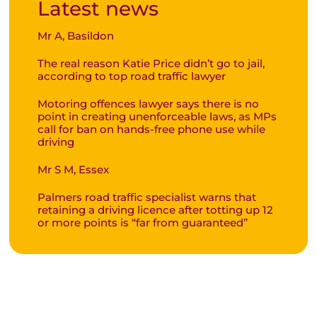
Latest news
Mr A, Basildon
The real reason Katie Price didn’t go to jail,
according to top road traffic lawyer
Motoring offences lawyer says there is no
point in creating unenforceable laws, as MPs
call for ban on hands-free phone use while
driving
Mr S M, Essex
Palmers road traffic specialist warns that
retaining a driving licence after totting up 12
or more points is “far from guaranteed”