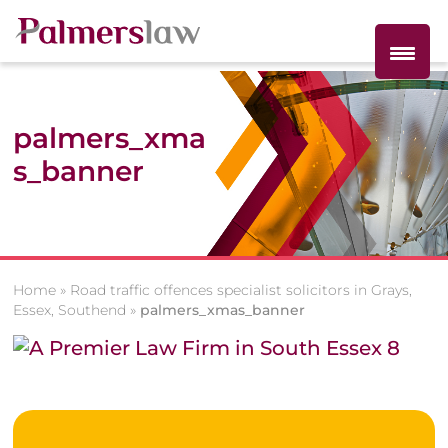
palmers_xma
s_banner
Home
»
Road traffic offences specialist solicitors in Grays,
Essex, Southend
»
palmers_xmas_banner