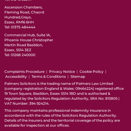
Ascension Chambers,
Fleming Road, Chaord
Hundred,Grays,
Essex, RM16 6HH
Tel:
01375 484444
Commercial Hub, Suite 1A,
Phoenix House Christopher
Martin Road Basildon,
Essex, SS14 3EZ
Tel:
01268 240000
Complaints Procedure
|
Privacy Notice
|
Cookie Policy
|
Accessibility
|
Terms & Conditions
|
Sitemap
Palmers Solicitors is the trading name of Palmers Law Limited
(company registration England & Wales: 09464224) registered office
19 Town Square, Basildon, Essex SS14 1BD and is authorised &
regulated by the Solicitors Regulation Authority, SRA No: 813805 |
VAT Number: 394 924214.
This company maintains professional indemnity insurance in
accordance with the rules of the
Solicitors Regulation Authority
.
Details of the insurers and the territorial coverage of the policy are
available for inspection at our offices.