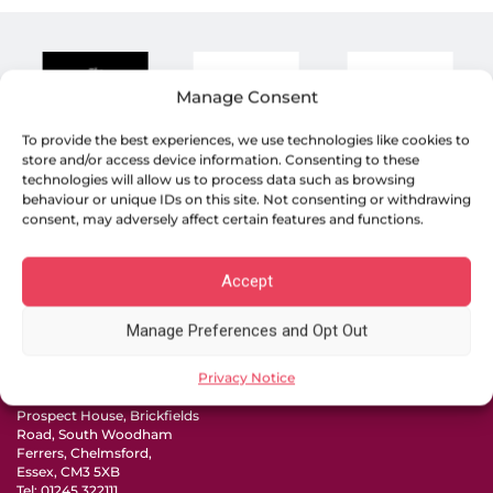
Manage Consent
To provide the best experiences, we use technologies like cookies to
store and/or access device information. Consenting to these
technologies will allow us to process data such as browsing
behaviour or unique IDs on this site. Not consenting or withdrawing
consent, may adversely affect certain features and functions.
Accept
19 Town Square, Basildon,
Essex, SS14 1BD
Tel:
01268 240000
Manage Preferences and Opt Out
105 High Street, Rayleigh,
Essex SS6 7QA
Privacy Notice
Tel:
01268 988488
Prospect House, Brickfields
Road, South Woodham
Ferrers, Chelmsford,
Essex, CM3 5XB
Tel:
01245 322111