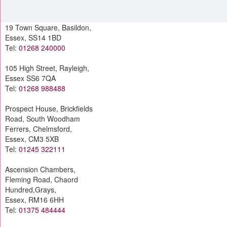
19 Town Square, Basildon,
Essex, SS14 1BD
Tel:
01268 240000
105 High Street, Rayleigh,
Essex SS6 7QA
Tel:
01268 988488
Prospect House, Brickfields
Road, South Woodham
Ferrers, Chelmsford,
Essex, CM3 5XB
Tel:
01245 322111
Ascension Chambers,
Fleming Road, Chaord
Hundred,Grays,
Essex, RM16 6HH
Tel:
01375 484444