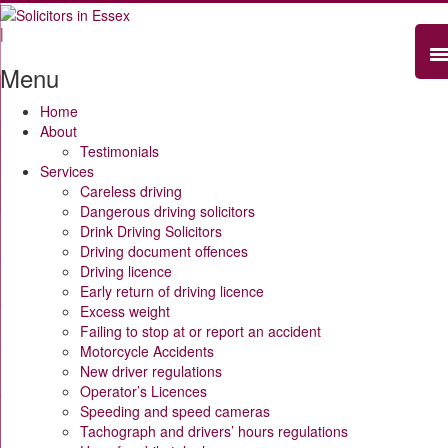
|
Menu
Home
About
Testimonials
Services
Careless driving
Dangerous driving solicitors
Drink Driving Solicitors
Driving document offences
Driving licence
Early return of driving licence
Excess weight
Failing to stop at or report an accident
Motorcycle Accidents
New driver regulations
Operator’s Licences
Speeding and speed cameras
Tachograph and drivers’ hours regulations