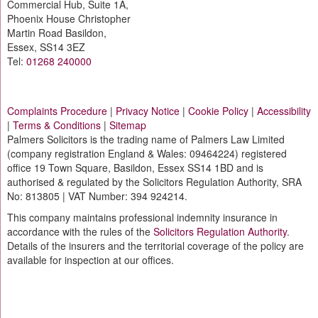
Commercial Hub, Suite 1A,
Phoenix House Christopher
Martin Road Basildon,
Essex, SS14 3EZ
Tel:
01268 240000
Complaints Procedure
|
Privacy Notice
|
Cookie Policy
|
Accessibility
|
Terms & Conditions
|
Sitemap
Palmers Solicitors is the trading name of Palmers Law Limited
(company registration England & Wales: 09464224) registered
office 19 Town Square, Basildon, Essex SS14 1BD and is
authorised & regulated by the Solicitors Regulation Authority, SRA
No: 813805 | VAT Number: 394 924214.
This company maintains professional indemnity insurance in
accordance with the rules of the
Solicitors Regulation Authority
.
Details of the insurers and the territorial coverage of the policy are
available for inspection at our offices.