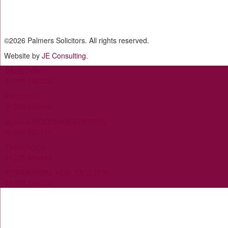
©
2026 Palmers Solicitors. All rights reserved.
Website by
JE Consulting
.
BASILDON:
01268 240000
RAYLEIGH:
01268 988488
SOUTH WOODHAM FERRERS:
01245 322111
THURROCK:
01375 484444
COMMERCIAL HUB, BASILDON:
01268 240000