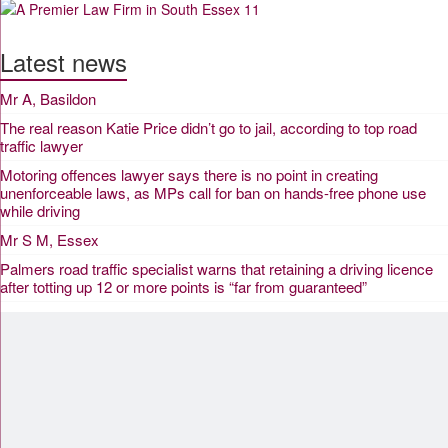
Latest news
Mr A, Basildon
The real reason Katie Price didn’t go to jail, according to top road
traffic lawyer
Motoring offences lawyer says there is no point in creating
unenforceable laws, as MPs call for ban on hands-free phone use
while driving
Mr S M, Essex
Palmers road traffic specialist warns that retaining a driving licence
after totting up 12 or more points is “far from guaranteed”