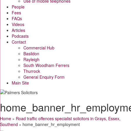
Use of mobile telephones
People
Fees
FAQs
Videos
Articles
Podcasts
Contact
Commercial Hub
Basildon
Rayleigh
South Woodham Ferrers
Thurrock
General Enquiry Form
Main Site
home_banner_hr_employm
Home
»
Road traffic offences specialist solicitors in Grays, Essex,
Southend
»
home_banner_hr_employment