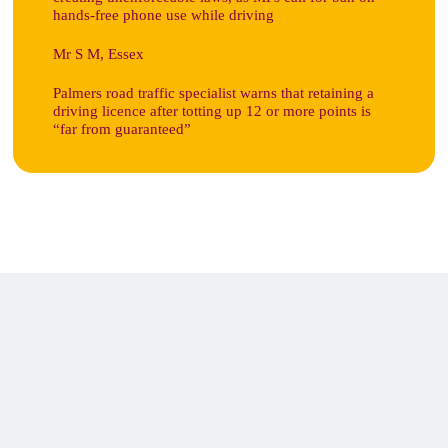
hands-free phone use while driving
Mr S M, Essex
Palmers road traffic specialist warns that retaining a
driving licence after totting up 12 or more points is
“far from guaranteed”