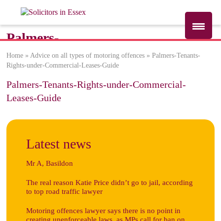
Palmers-
Tenants-Rights-
Home
»
Advice on all types of motoring offences
»
Palmers-Tenants-
Rights-under-Commercial-Leases-Guide
under-
Commercial-
Palmers-Tenants-Rights-under-Commercial-
Leases-Guide
Leases-Guide
Latest news
Mr A, Basildon
The real reason Katie Price didn’t go to jail, according
to top road traffic lawyer
Motoring offences lawyer says there is no point in
creating unenforceable laws, as MPs call for ban on