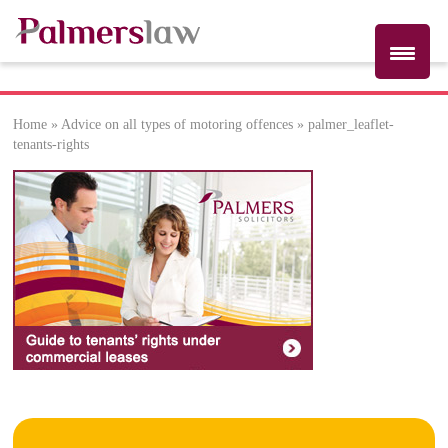
Home
»
Advice on all types of motoring offences
»
palmer_leaflet-
palmer_leaflet-
tenants-rights
tenants-rights