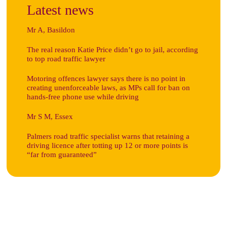
Latest news
Mr A, Basildon
The real reason Katie Price didn’t go to jail, according
to top road traffic lawyer
Motoring offences lawyer says there is no point in
creating unenforceable laws, as MPs call for ban on
hands-free phone use while driving
Mr S M, Essex
Palmers road traffic specialist warns that retaining a
driving licence after totting up 12 or more points is
“far from guaranteed”