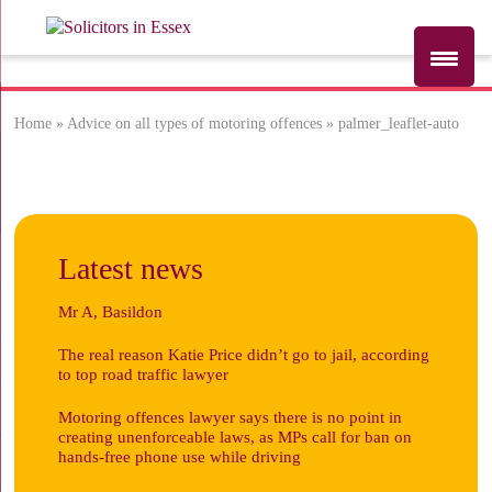
Home
»
Advice on all types of motoring offences
»
palmer_leaflet-auto
palmer_leaflet-
auto
Latest news
Mr A, Basildon
The real reason Katie Price didn’t go to jail, according
to top road traffic lawyer
Motoring offences lawyer says there is no point in
creating unenforceable laws, as MPs call for ban on
hands-free phone use while driving