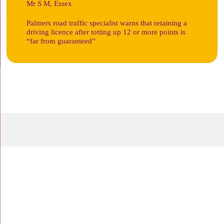
Mr S M, Essex
Palmers road traffic specialist warns that retaining a
driving licence after totting up 12 or more points is
“far from guaranteed”
19 Town Square, Basildon,
Essex, SS14 1BD
Tel:
01268 240000
105 High Street, Rayleigh,
Essex SS6 7QA
Tel:
01268 988488