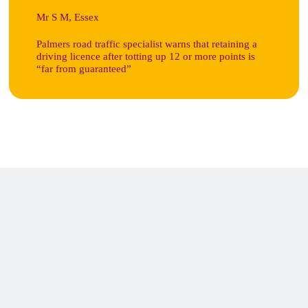
Mr S M, Essex
Palmers road traffic specialist warns that retaining a
driving licence after totting up 12 or more points is
“far from guaranteed”