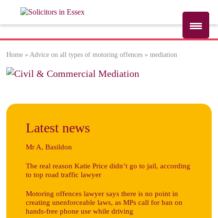
Home
»
Advice on all types of motoring offences
»
mediation
mediation
Latest news
Mr A, Basildon
The real reason Katie Price didn’t go to jail, according
to top road traffic lawyer
Motoring offences lawyer says there is no point in
creating unenforceable laws, as MPs call for ban on
hands-free phone use while driving