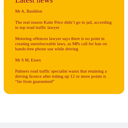
Mr A, Basildon
The real reason Katie Price didn’t go to jail, according
to top road traffic lawyer
Motoring offences lawyer says there is no point in
creating unenforceable laws, as MPs call for ban on
hands-free phone use while driving
Mr S M, Essex
Palmers road traffic specialist warns that retaining a
driving licence after totting up 12 or more points is
“far from guaranteed”