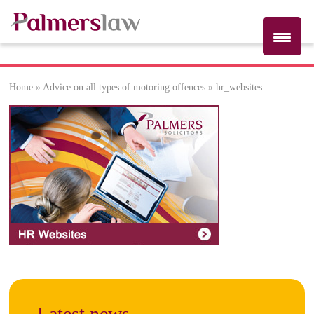
Home
»
Advice on all types of motoring offences
»
hr_websites
hr_websites
Latest news