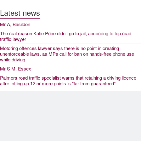
Latest news
Mr A, Basildon
The real reason Katie Price didn’t go to jail, according to top road
traffic lawyer
Motoring offences lawyer says there is no point in creating
unenforceable laws, as MPs call for ban on hands-free phone use
while driving
Mr S M, Essex
Palmers road traffic specialist warns that retaining a driving licence
after totting up 12 or more points is “far from guaranteed”