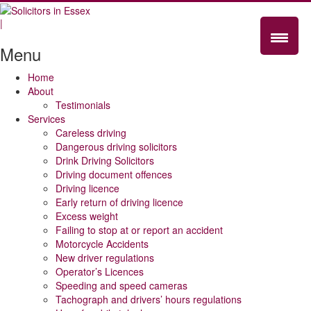
|
Menu
Home
About
Testimonials
Services
Careless driving
Dangerous driving solicitors
Drink Driving Solicitors
Driving document offences
Driving licence
Early return of driving licence
Excess weight
Failing to stop at or report an accident
Motorcycle Accidents
New driver regulations
Operator’s Licences
Speeding and speed cameras
Tachograph and drivers’ hours regulations