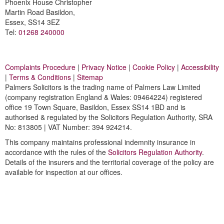
Phoenix House Christopher
Martin Road Basildon,
Essex, SS14 3EZ
Tel:
01268 240000
Complaints Procedure
|
Privacy Notice
|
Cookie Policy
|
Accessibility
|
Terms & Conditions
|
Sitemap
Palmers Solicitors is the trading name of Palmers Law Limited
(company registration England & Wales: 09464224) registered
office 19 Town Square, Basildon, Essex SS14 1BD and is
authorised & regulated by the Solicitors Regulation Authority, SRA
No: 813805 | VAT Number: 394 924214.
This company maintains professional indemnity insurance in
accordance with the rules of the
Solicitors Regulation Authority
.
Details of the insurers and the territorial coverage of the policy are
available for inspection at our offices.