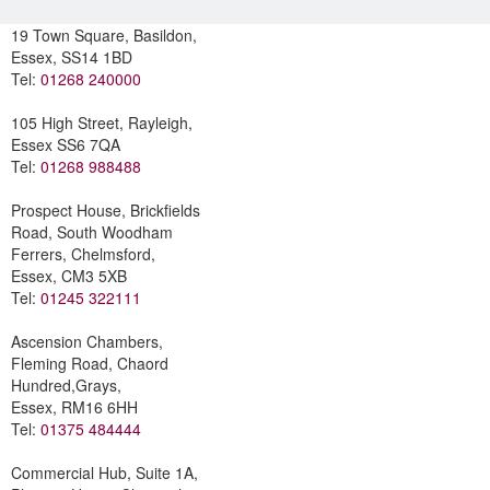
19 Town Square, Basildon,
Essex, SS14 1BD
Tel:
01268 240000
105 High Street, Rayleigh,
Essex SS6 7QA
Tel:
01268 988488
Prospect House, Brickfields
Road, South Woodham
Ferrers, Chelmsford,
Essex, CM3 5XB
Tel:
01245 322111
Ascension Chambers,
Fleming Road, Chaord
Hundred,Grays,
Essex, RM16 6HH
Tel:
01375 484444
Commercial Hub, Suite 1A,