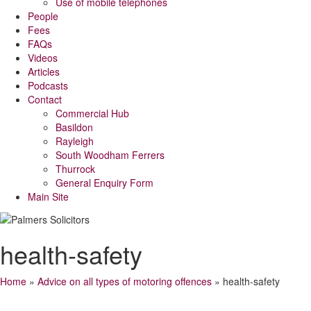
Use of mobile telephones
People
Fees
FAQs
Videos
Articles
Podcasts
Contact
Commercial Hub
Basildon
Rayleigh
South Woodham Ferrers
Thurrock
General Enquiry Form
Main Site
health-safety
Home
»
Advice on all types of motoring offences
»
health-safety