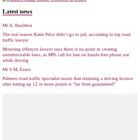
Latest news
Mr A, Basildon
The real reason Katie Price didn’t go to jail, according to top road
traffic lawyer
Motoring offences lawyer says there is no point in creating
unenforceable laws, as MPs call for ban on hands-free phone use
while driving
Mr S M, Essex
Palmers road traffic specialist warns that retaining a driving licence
after totting up 12 or more points is “far from guaranteed”