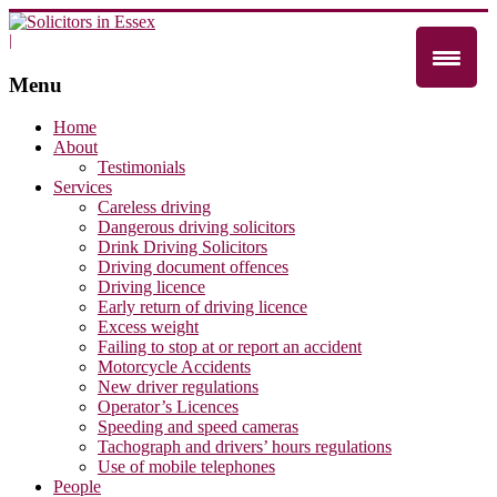
|
Menu
Home
About
Testimonials
Services
Careless driving
Dangerous driving solicitors
Drink Driving Solicitors
Driving document offences
Driving licence
Early return of driving licence
Excess weight
Failing to stop at or report an accident
Motorcycle Accidents
New driver regulations
Operator’s Licences
Speeding and speed cameras
Tachograph and drivers’ hours regulations
Use of mobile telephones
People