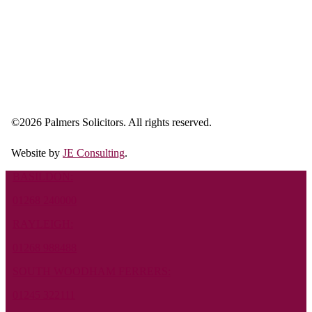
©
2026 Palmers Solicitors. All rights reserved.
Website by
JE Consulting
.
BASILDON:
01268 240000
RAYLEIGH:
01268 988488
SOUTH WOODHAM FERRERS:
01245 322111