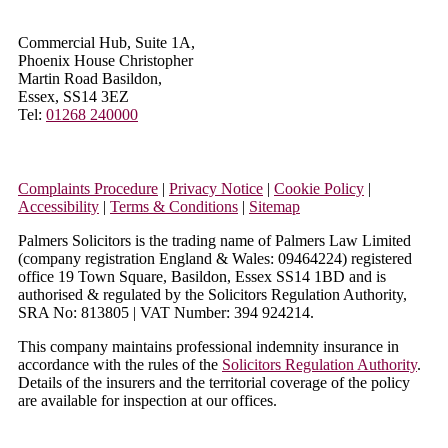
Commercial Hub, Suite 1A,
Phoenix House Christopher
Martin Road Basildon,
Essex, SS14 3EZ
Tel:
01268 240000
Complaints Procedure
|
Privacy Notice
|
Cookie Policy
|
Accessibility
|
Terms & Conditions
|
Sitemap
Palmers Solicitors is the trading name of Palmers Law Limited
(company registration England & Wales: 09464224) registered
office 19 Town Square, Basildon, Essex SS14 1BD and is
authorised & regulated by the Solicitors Regulation Authority,
SRA No: 813805 | VAT Number: 394 924214.
This company maintains professional indemnity insurance in
accordance with the rules of the
Solicitors Regulation Authority
.
Details of the insurers and the territorial coverage of the policy
are available for inspection at our offices.