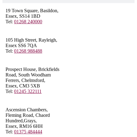
19 Town Square, Basildon,
Essex, SS14 1BD
Tel:
01268 240000
105 High Street, Rayleigh,
Essex SS6 7QA
Tel:
01268 988488
Prospect House, Brickfields
Road, South Woodham
Ferrers, Chelmsford,
Essex, CM3 5XB
Tel:
01245 322111
Ascension Chambers,
Fleming Road, Chaord
Hundred,Grays,
Essex, RM16 6HH
Tel:
01375 484444