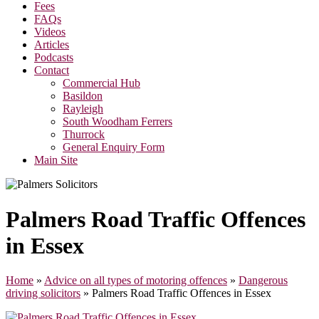
Fees
FAQs
Videos
Articles
Podcasts
Contact
Commercial Hub
Basildon
Rayleigh
South Woodham Ferrers
Thurrock
General Enquiry Form
Main Site
Palmers Road Traffic Offences
in Essex
Home
»
Advice on all types of motoring offences
»
Dangerous
driving solicitors
»
Palmers Road Traffic Offences in Essex