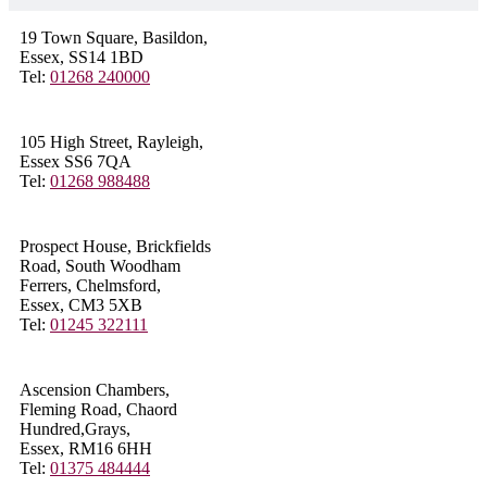
19 Town Square, Basildon,
Essex, SS14 1BD
Tel:
01268 240000
105 High Street, Rayleigh,
Essex SS6 7QA
Tel:
01268 988488
Prospect House, Brickfields
Road, South Woodham
Ferrers, Chelmsford,
Essex, CM3 5XB
Tel:
01245 322111
Ascension Chambers,
Fleming Road, Chaord
Hundred,Grays,
Essex, RM16 6HH
Tel:
01375 484444