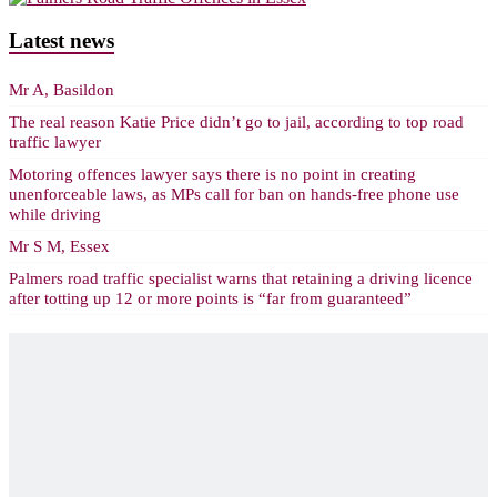
Latest news
Mr A, Basildon
The real reason Katie Price didn’t go to jail, according to top road
traffic lawyer
Motoring offences lawyer says there is no point in creating
unenforceable laws, as MPs call for ban on hands-free phone use
while driving
Mr S M, Essex
Palmers road traffic specialist warns that retaining a driving licence
after totting up 12 or more points is “far from guaranteed”