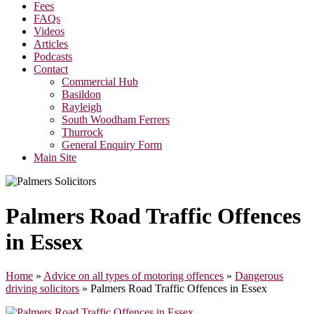
Fees
FAQs
Videos
Articles
Podcasts
Contact
Commercial Hub
Basildon
Rayleigh
South Woodham Ferrers
Thurrock
General Enquiry Form
Main Site
Palmers Road Traffic Offences
in Essex
Home
»
Advice on all types of motoring offences
»
Dangerous
driving solicitors
»
Palmers Road Traffic Offences in Essex