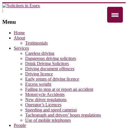
|
Menu
Home
About
Testimonials
Services
Careless driving
Dangerous driving solicitors
Drink Driving Solicitors
Driving document offences
Driving licence
Early return of driving licence
Excess weight
Failing to stop at or report an accident
Motorcycle Accidents
New driver regulations
Operator’s Licences
Speeding and speed cameras
Tachograph and drivers’ hours regulations
Use of mobile telephones
People