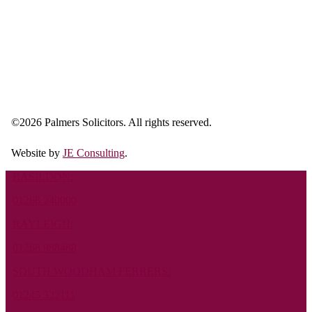
©
2026 Palmers Solicitors. All rights reserved.
Website by
JE Consulting
.
BASILDON:
01268 240000
RAYLEIGH:
01268 988488
SOUTH WOODHAM FERRERS:
01245 322111