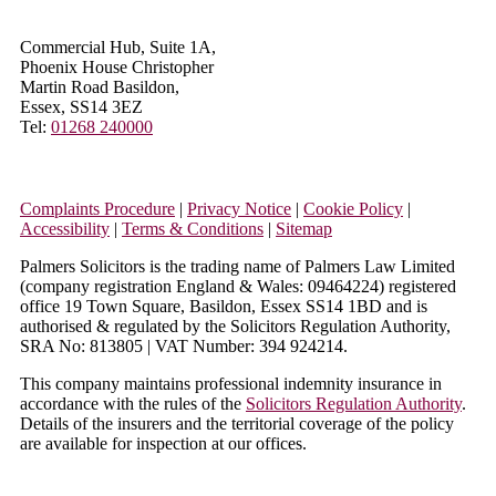
Commercial Hub, Suite 1A,
Phoenix House Christopher
Martin Road Basildon,
Essex, SS14 3EZ
Tel:
01268 240000
Complaints Procedure
|
Privacy Notice
|
Cookie Policy
|
Accessibility
|
Terms & Conditions
|
Sitemap
Palmers Solicitors is the trading name of Palmers Law Limited
(company registration England & Wales: 09464224) registered
office 19 Town Square, Basildon, Essex SS14 1BD and is
authorised & regulated by the Solicitors Regulation Authority,
SRA No: 813805 | VAT Number: 394 924214.
This company maintains professional indemnity insurance in
accordance with the rules of the
Solicitors Regulation Authority
.
Details of the insurers and the territorial coverage of the policy
are available for inspection at our offices.