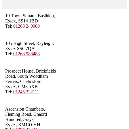
19 Town Square, Basildon,
Essex, SS14 1BD
Tel:
01268 240000
105 High Street, Rayleigh,
Essex SS6 7QA
Tel:
01268 988488
Prospect House, Brickfields
Road, South Woodham
Ferrers, Chelmsford,
Essex, CM3 5XB
Tel:
01245 322111
Ascension Chambers,
Fleming Road, Chaord
Hundred,Grays,
Essex, RM16 6HH