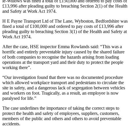
le-Willows was fined a total of £150,000 and ordered to pay costs of
£13,996 after pleading guilty to breaching Section 2(1) of the Health
and Safety at Work Act 1974.
H E Payne Transport Ltd of The Lane, Wyboston, Bedfordshire was
fined a total of £100,000 and ordered to pay costs of £13,996 after
pleading guilty to breaching Section 3(1) of the Health and Safety at
Work Act 1974.
After the case, HSE inspector Emma Rowlands said: “This was a
horrific and entirely preventable injury caused by the shared failure
of both companies to recognise the hazards arising from loading
operations at the transport yard and their duty to protect the people
working there”.
“Our investigation found that there was no documented procedure
which allowed workplace transport and pedestrians to circulate the
site in safety, and a dangerous lack of segregation between vehicles
and workers on foot. Tragically, as a result, an employee is now
paralysed for life.”
The case underlines the importance of taking the correct steps to
protect the health and safety of employees, suppliers, customers,
members of the public and others and others to avoid preventable
accidents.