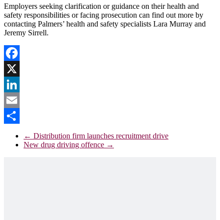
Employers seeking clarification or guidance on their health and
safety responsibilities or facing prosecution can find out more by
contacting Palmers’ health and safety specialists Lara Murray and
Jeremy Sirrell.
Facebook
X
LinkedIn
Email
Share
←
Distribution firm launches recruitment drive
New drug driving offence
→