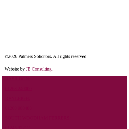
©
2026 Palmers Solicitors. All rights reserved.
Website by
JE Consulting
.
BASILDON:
01268 240000
RAYLEIGH:
01268 988488
SOUTH WOODHAM FERRERS:
01245 322111