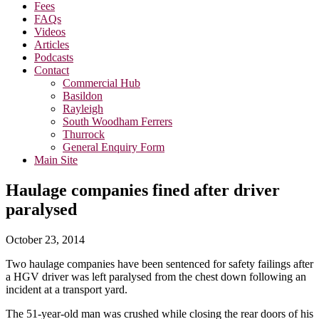
Fees
FAQs
Videos
Articles
Podcasts
Contact
Commercial Hub
Basildon
Rayleigh
South Woodham Ferrers
Thurrock
General Enquiry Form
Main Site
Haulage companies fined after driver
paralysed
October 23, 2014
Two haulage companies have been sentenced for safety failings after
a HGV driver was left paralysed from the chest down following an
incident at a transport yard.
The 51-year-old man was crushed while closing the rear doors of his