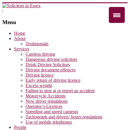
|
Menu
Home
About
Testimonials
Services
Careless driving
Dangerous driving solicitors
Drink Driving Solicitors
Driving document offences
Driving licence
Early return of driving licence
Excess weight
Failing to stop at or report an accident
Motorcycle Accidents
New driver regulations
Operator’s Licences
Speeding and speed cameras
Tachograph and drivers’ hours regulations
Use of mobile telephones
People