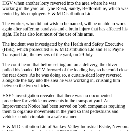
HGV when another lorry reversed into the area where he was
working in the yard on Tyne Road, Sandy, Bedfordshire, which was
rented by his employers H & M Distribution Ltd.
The worker, who did not wish to be named, will be unable to work
again after suffering paralysis and a brain injury that has affected his
sight. He has also lost most of the use of his arms.
The incident was investigated by the Health and Safety Executive
(HSE), which prosecuted H & M Distribution Ltd and H E Payne
Transport Ltd, the owners of the yard, on 29 July.
The court heard that before setting out on a delivery, the driver
pulled his loaded HGV forward of the loading bay so he could close
the rear doors. As he was doing so, a curtain-sided lorry reversed
alongside the bay into the area he was working in, crushing him
between the two vehicles.
HSE’s investigation revealed that there was no documented
procedure for vehicle movements in the transport yard. An
Improvement Notice had been served on both companies requiring
them to organise movements in the yard so that pedestrians and
vehicles could circulate in a safe manner.
H & M Distribution Ltd of Sankey Valley Industrial Estate, Newton-