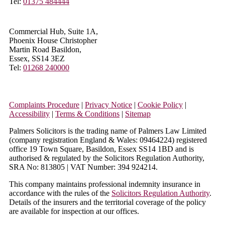
Tel:
01375 484444
Commercial Hub, Suite 1A,
Phoenix House Christopher
Martin Road Basildon,
Essex, SS14 3EZ
Tel:
01268 240000
Complaints Procedure
|
Privacy Notice
|
Cookie Policy
|
Accessibility
|
Terms & Conditions
|
Sitemap
Palmers Solicitors is the trading name of Palmers Law Limited
(company registration England & Wales: 09464224) registered
office 19 Town Square, Basildon, Essex SS14 1BD and is
authorised & regulated by the Solicitors Regulation Authority,
SRA No: 813805 | VAT Number: 394 924214.
This company maintains professional indemnity insurance in
accordance with the rules of the
Solicitors Regulation Authority
.
Details of the insurers and the territorial coverage of the policy
are available for inspection at our offices.