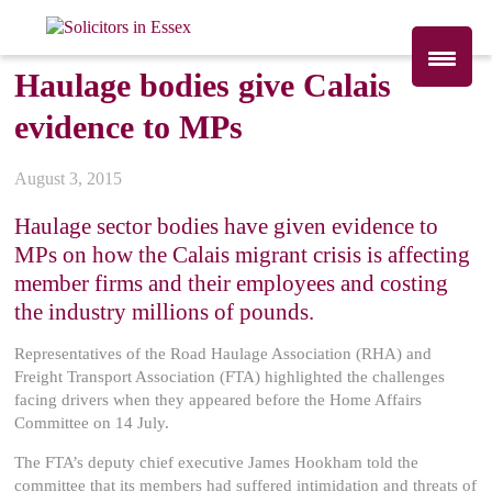
Haulage bodies give Calais
evidence to MPs
August 3, 2015
Haulage sector bodies have given evidence to
MPs on how the Calais migrant crisis is affecting
member firms and their employees and costing
the industry millions of pounds.
Representatives of the Road Haulage Association (RHA) and
Freight Transport Association (FTA) highlighted the challenges
facing drivers when they appeared before the Home Affairs
Committee on 14 July.
The FTA’s deputy chief executive James Hookham told the
committee that its members had suffered intimidation and threats of