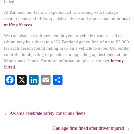
failed.
At Palmers, our team is experienced in working with haulage
sector clients and offers specialist advice and representation in
road
traffic offences
.
We can also assist drivers, employers or vehicle owners – all of
whom may be subject to a UK Border Agency fine of up to £2,000
for each person found hiding in or on a vehicle to avoid UK border
control – in objecting to penalties or appealing against them at the
Magistrates’ Court. For more information, please contact
Jeremy
Sirrell
.
Fa
X
Li
E
S
ce
nk
m
ha
bo
ed
ail
re
ok
In
←
Awards celebrate safety conscious fleets
Haulage firm fined after driver injured
→