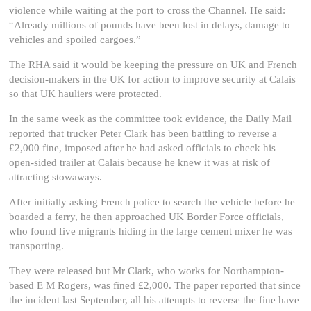
violence while waiting at the port to cross the Channel. He said:
“Already millions of pounds have been lost in delays, damage to
vehicles and spoiled cargoes.”
The RHA said it would be keeping the pressure on UK and French
decision-makers in the UK for action to improve security at Calais
so that UK hauliers were protected.
In the same week as the committee took evidence, the Daily Mail
reported that trucker Peter Clark has been battling to reverse a
£2,000 fine, imposed after he had asked officials to check his
open-sided trailer at Calais because he knew it was at risk of
attracting stowaways.
After initially asking French police to search the vehicle before he
boarded a ferry, he then approached UK Border Force officials,
who found five migrants hiding in the large cement mixer he was
transporting.
They were released but Mr Clark, who works for Northampton-
based E M Rogers, was fined £2,000. The paper reported that since
the incident last September, all his attempts to reverse the fine have