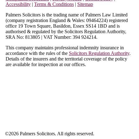
Accessibility
|
Terms & Conditions
|
Sitemap
Palmers Solicitors is the trading name of Palmers Law Limited
(company registration England & Wales: 09464224) registered
office 19 Town Square, Basildon, Essex SS14 1BD and is
authorised & regulated by the Solicitors Regulation Authority,
SRA No: 813805 | VAT Number: 394 924214.
This company maintains professional indemnity insurance in
accordance with the rules of the
Solicitors Regulation Authority
.
Details of the insurers and the territorial coverage of the policy
are available for inspection at our offices.
©
2026 Palmers Solicitors. All rights reserved.