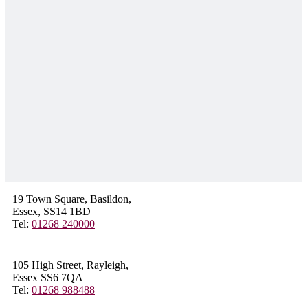
19 Town Square, Basildon,
Essex, SS14 1BD
Tel:
01268 240000
105 High Street, Rayleigh,
Essex SS6 7QA
Tel:
01268 988488