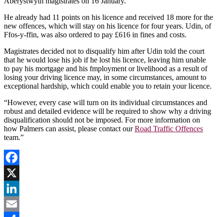
Aberystwyth magistrates on 16 January.
He already had 11 points on his licence and received 18 more for the
new offences, which will stay on his licence for four years. Udin, of
Ffos-y-ffin, was also ordered to pay £616 in fines and costs.
Magistrates decided not to disqualify him after Udin told the court
that he would lose his job if he lost his licence, leaving him unable
to pay his mortgage and his f
mployment or livelihood as a result of
losing your driving licence may, in some circumstances, amount to
exceptional hardship, which could enable you to retain your licence.
“However, every case will turn on its individual circumstances and
robust and detailed evidence will be required to show why a driving
disqualification should not be imposed. For more information on
how Palmers can assist, please contact our
Road Traffic Offences
team.”
Facebook
X
LinkedIn