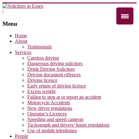
|
Menu
Home
About
Testimonials
Services
Careless driving
Dangerous driving solicitors
Drink Driving Solicitors
Driving document offences
Driving licence
Early return of driving licence
Excess weight
Failing to stop at or report an accident
Motorcycle Accidents
New driver regulations
Operator’s Licences
Speeding and speed cameras
Tachograph and drivers’ hours regulations
Use of mobile telephones
People