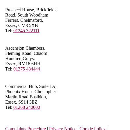
Prospect House, Brickfields
Road, South Woodham
Ferrers, Chelmsford,
Essex, CM3 5XB
Tel:
01245 322111
Ascension Chambers,
Fleming Road, Chaord
Hundred,Grays,
Essex, RM16 6HH
Tel:
01375 484444
Commercial Hub, Suite 1A,
Phoenix House Christopher
Martin Road Basildon,
Essex, SS14 3EZ
Tel:
01268 240000
Complaints Procedure
|
Privacy Notice
|
Cookie Policy
|