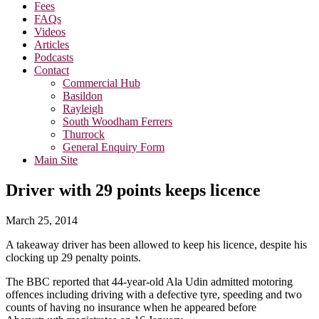
Fees
FAQs
Videos
Articles
Podcasts
Contact
Commercial Hub
Basildon
Rayleigh
South Woodham Ferrers
Thurrock
General Enquiry Form
Main Site
Driver with 29 points keeps licence
March 25, 2014
A takeaway driver has been allowed to keep his licence, despite his
clocking up 29 penalty points.
The BBC reported that 44-year-old Ala Udin admitted motoring
offences including driving with a defective tyre, speeding and two
counts of having no insurance when he appeared before