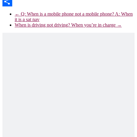
Email
Share
←
Q: When is a mobile phone not a mobile phone? A: When
it is a sat nav
When is driving not driving? When you’re in charge
→