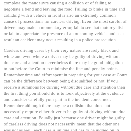
complete the manoeuvre causing a collision or of failing to
negotiate a bend and leaving the road. Failing to brake in time and
colliding with a vehicle in front is also an extremely common
cause of prosecutions for careless driving. Even the most careful of
drivers may make a momentary error, fail to see that motorcyclist
or fail to appreciate the presence of an oncoming vehicle and as a
result an accident may occur resulting in a police prosecution.
Careless driving cases by their very nature are rarely black and
white and even where a driver may be guilty of driving without
due care and attention nevertheless there may be good mitigation
to put before the Court to minimise the fine and penalty points.
Remember time and effort spent in preparing for your case at Court
can be the difference between being disqualified or not. If you
receive a summons for driving without due care and attention then
the first thing you should do is to look objectively at the evidence
and consider carefully your part in the incident concerned.
Remember although there may be a collision that does not
necessarily require either driver to be guilty of driving without due
care and attention. Equally just because one driver might be guilty
of careless driving does not necessarily mean that the other one
was not as well, each case is unique and has to be judged on its