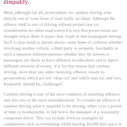
disqualify.
Most, although not all, prosecutions for careless driving arise
directly out of some form of road traffic accident. Although the
offence itself is one of driving without proper care (or
consideration for other road users) it is rare that prosecutions are
brought unless there is some clear result of that inadequate driving.
Such a clear result is almost always some form of collision whether
involving another vehicle, a third party or property. Inevitably in
such a situation different persons whether they be drivers or
passengers are likely to have different recollections and to report
different versions of events. It is for this reason that careless
driving, more than any other motoring offence, results in
prosecutions which are not ‘clear cut’ and which may be, and very
frequently should be, challenged.
Careless driving is one of the most common of motoring offences
and also one of the most misunderstood. To commit an offence of
careless driving what is required is for driving, either over a period
of time or momentarily, to fall below the standard of a reasonably
competent driver. This can include obvious examples of
carelessness such as overtaking whilst leaving insufficient space to