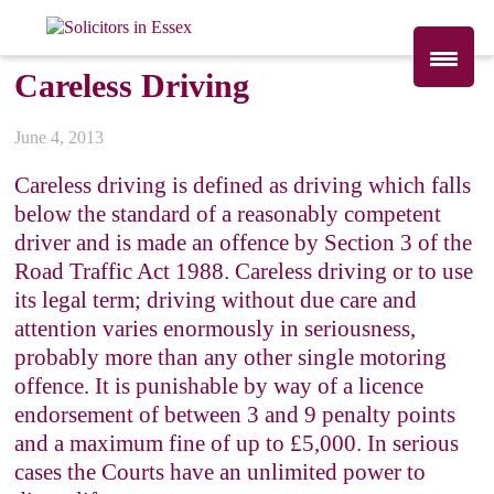
Careless Driving
June 4, 2013
Careless driving is defined as driving which falls
below the standard of a reasonably competent
driver and is made an offence by Section 3 of the
Road Traffic Act 1988. Careless driving or to use
its legal term; driving without due care and
attention varies enormously in seriousness,
probably more than any other single motoring
offence. It is punishable by way of a licence
endorsement of between 3 and 9 penalty points
and a maximum fine of up to £5,000. In serious
cases the Courts have an unlimited power to