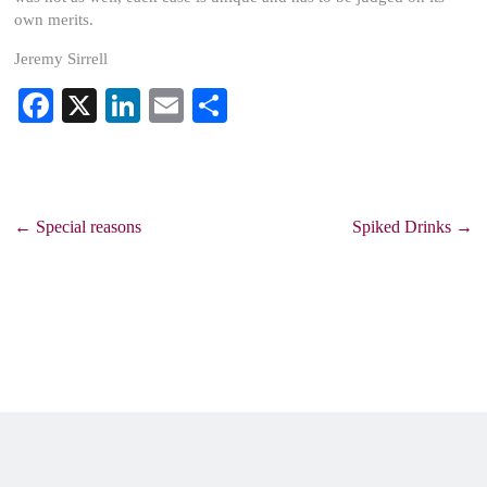
own merits.
Jeremy Sirrell
Fa
X
Li
E
S
ce
nk
m
ha
bo
ed
ail
re
ok
In
←
Special reasons
Spiked Drinks
→