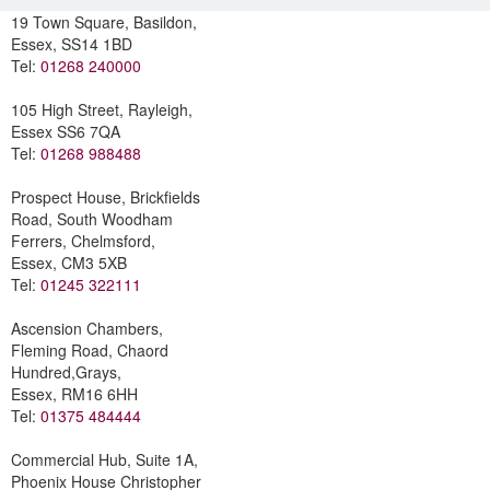
19 Town Square, Basildon,
Essex, SS14 1BD
Tel:
01268 240000
105 High Street, Rayleigh,
Essex SS6 7QA
Tel:
01268 988488
Prospect House, Brickfields
Road, South Woodham
Ferrers, Chelmsford,
Essex, CM3 5XB
Tel:
01245 322111
Ascension Chambers,
Fleming Road, Chaord
Hundred,Grays,
Essex, RM16 6HH
Tel:
01375 484444
Commercial Hub, Suite 1A,
Phoenix House Christopher