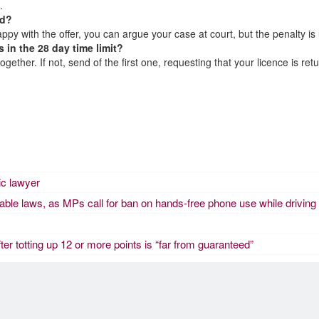
.
ad?
appy with the offer, you can argue your case at court, but the penalty is
 in the 28 day time limit?
ther. If not, send of the first one, requesting that your licence is retur
fic lawyer
eable laws, as MPs call for ban on hands-free phone use while driving
fter totting up 12 or more points is “far from guaranteed”