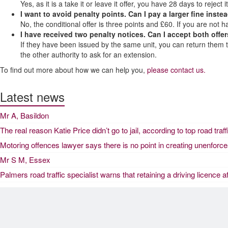
Yes, as it is a take it or leave it offer, you have 28 days to reject it
I want to avoid penalty points. Can I pay a larger fine inste
No, the conditional offer is three points and £60. If you are not h
I have received two penalty notices. Can I accept both offers
If they have been issued by the same unit, you can return them toge
the other authority to ask for an extension.
To find out more about how we can help you,
please contact us.
Latest news
Mr A, Basildon
The real reason Katie Price didn’t go to jail, according to top road traf
Motoring offences lawyer says there is no point in creating unenforc
Mr S M, Essex
Palmers road traffic specialist warns that retaining a driving licence a