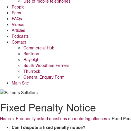
Use of mobile telephones
People
Fees
FAQs
Videos
Articles
Podcasts
Contact
Commercial Hub
Basildon
Rayleigh
South Woodham Ferrers
Thurrock
General Enquiry Form
Main Site
Fixed Penalty Notice
Home
»
Frequently asked questions on motoring offences
»
Fixed Pena
Can I dispute a fixed penalty notice?