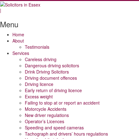
|
Menu
Home
About
Testimonials
Services
Careless driving
Dangerous driving solicitors
Drink Driving Solicitors
Driving document offences
Driving licence
Early return of driving licence
Excess weight
Failing to stop at or report an accident
Motorcycle Accidents
New driver regulations
Operator’s Licences
Speeding and speed cameras
Tachograph and drivers’ hours regulations