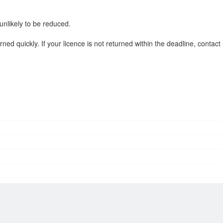
 unlikely to be reduced.
ned quickly. If your licence is not returned within the deadline, contact