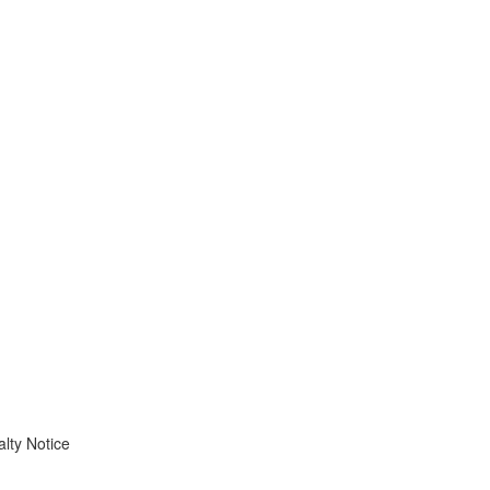
lty Notice